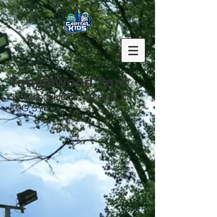
Tanglewood Park
30 Woodfield Dr, Ottawa, ON
K2G 3Y5