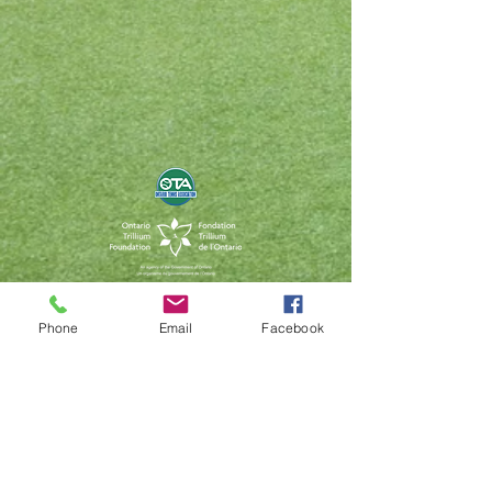
Contact Us
Phone
Email
Facebook
capitalkids@tennisontario.com