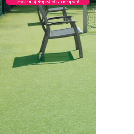
Session 4 Registration is open!