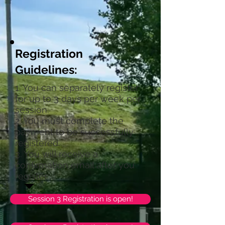
Registration
Guidelines:
1. You can separately register
for up to 3 days per week per
session.
2. You must complete the
payment to be successfully
registered.
3. You will receive a
confirmation email after you
register.
Session 3 Registration is open!